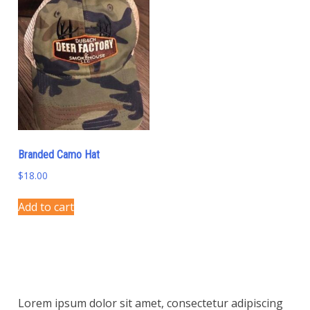
variants.
variants.
The
The
options
options
may
may
be
be
chosen
chosen
on
on
the
the
product
product
Branded Camo Hat
page
page
$
18.00
Add to cart
Lorem ipsum dolor sit amet, consectetur adipiscing