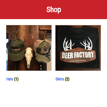
Shop
Hats
(1)
Shirts
(2)