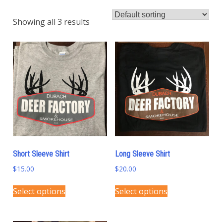
Showing all 3 results
Short Sleeve Shirt
Long Sleeve Shirt
$
15.00
$
20.00
This
This
Select options
Select options
product
product
has
has
multiple
multiple