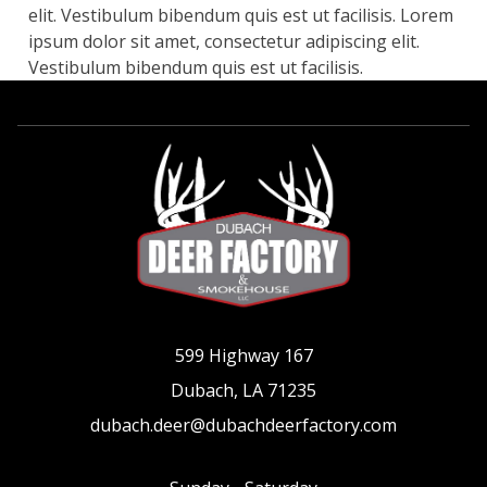
elit. Vestibulum bibendum quis est ut facilisis. Lorem
ipsum dolor sit amet, consectetur adipiscing elit.
Vestibulum bibendum quis est ut facilisis.
599 Highway 167
Dubach, LA 71235
dubach.deer@dubachdeerfactory.com