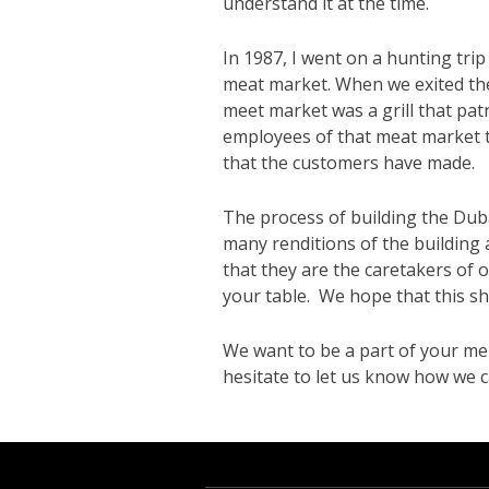
understand it at the time.
In 1987, I went on a hunting tri
meat market. When we exited the 
meet market was a grill that pat
employees of that meat market t
that the customers have made.
The process of building the Du
many renditions of the building a
that they are the caretakers of
your table. We hope that this sh
We want to be a part of your me
hesitate to let us know how we c