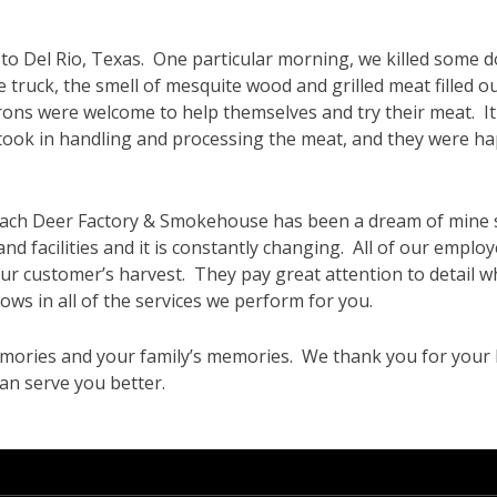
p to Del Rio, Texas. One particular morning, we killed some 
truck, the smell of mesquite wood and grilled meat filled ou
rons were welcome to help themselves and try their meat. It
ook in handling and processing the meat, and they were ha
bach Deer Factory & Smokehouse has been a dream of mine 
nd facilities and it is constantly changing. All of our employ
 our customer’s harvest. They pay great attention to detail
ows in all of the services we perform for you.
mories and your family’s memories. We thank you for your 
an serve you better.