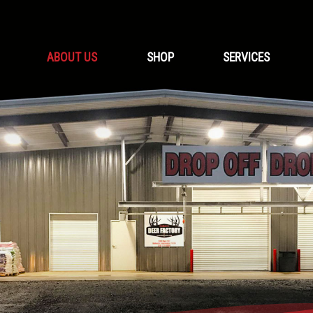
ABOUT US
SHOP
SERVICES