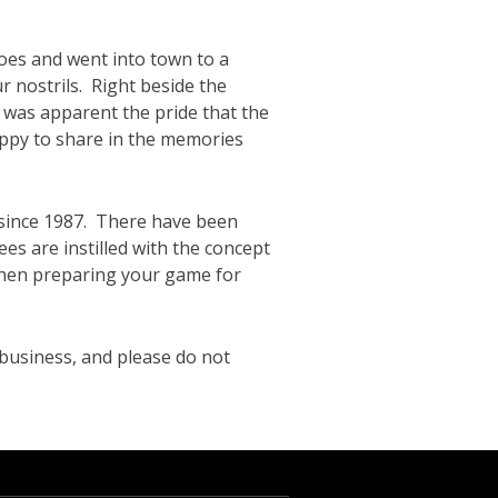
does and went into town to a
r nostrils. Right beside the
 was apparent the pride that the
ppy to share in the memories
since 1987. There have been
ees are instilled with the concept
 when preparing your game for
business, and please do not