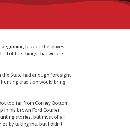
 beginning to cool, the leaves
 all of the things that we are
h the State had enough foresight
e hunting tradition would bring
not too far from Corney Bottom.
p in his brown Ford Courier
nting stories, but most of all
es by taking me, but I didn’t