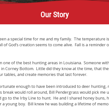
Our Story
been a special time for me and my family. The temperature is
l of God’s creation seems to come alive. Fall is a reminder of
 in one of the best hunting areas in Louisiana. Someone wit
 in Corney Bottom. Little did they know at the time, that th
ur tables, and create memories that last forever.
ortunate enough to have been introduced to deer hunting, 
break would roll around, Bill Pendergrass would pick me u
go to the Irby Line to hunt. He and I shared honey buns, hu
a young boy. Bill knew he was building a lifetime of memori