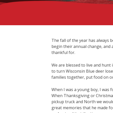
The fall of the year has always 
begin their annual change, and al
thankful for.
We are blessed to live and hunt
to turn Wisconsin Blue deer lose
families together, put food on o
When I was a young boy, I was f
When Thanksgiving or Christmas 
pickup truck and North we would 
great memories that he made for 