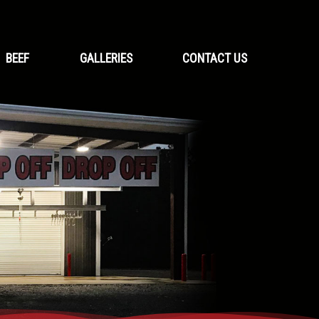
BEEF
GALLERIES
CONTACT US